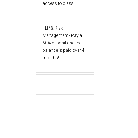
access to class!
FLP & Risk
Management - Pay a
60% deposit and the
balance is paid over 4
months!