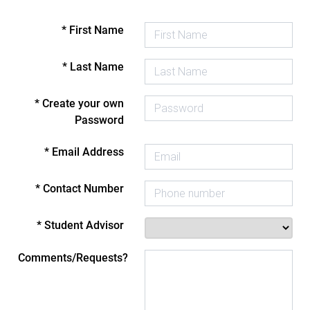
* First Name
* Last Name
* Create your own
Password
* Email Address
* Contact Number
* Student Advisor
Comments/Requests?