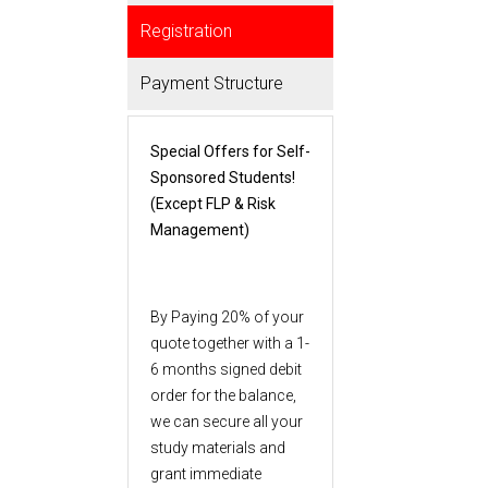
Registration
Payment Structure
Special Offers for Self-
Sponsored Students!
(Except FLP & Risk
Management)
By Paying 20% of your
quote together with a 1-
6 months signed debit
order for the balance,
we can secure all your
study materials and
grant immediate