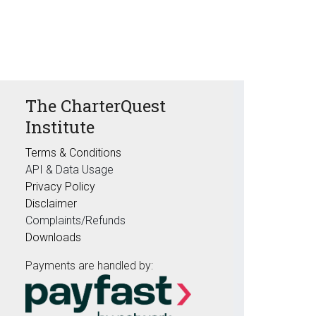
The CharterQuest
Institute
Terms & Conditions
API & Data Usage
Privacy Policy
Disclaimer
Complaints/Refunds
Downloads
Payments are handled by: