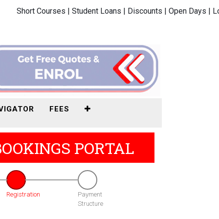
Short Courses |
Student Loans |
Discounts |
Open Days |
L
VIGATOR
FEES
BOOKINGS PORTAL
Registration
Payment
Structure