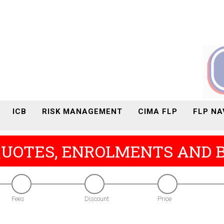
ICB
RISK MANAGEMENT
CIMA FLP
FLP NA
QUOTES, ENROLMENTS AND 
Fees
Discount
Price