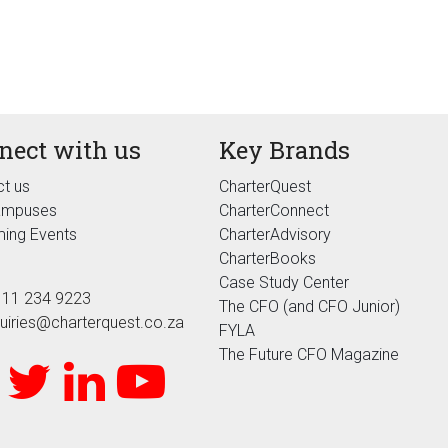
nect with us
Key Brands
t us
CharterQuest
ampuses
CharterConnect
ing Events
CharterAdvisory
CharterBooks
Case Study Center
 11 234 9223
The CFO (and CFO Junior)
uiries@charterquest.co.za
FYLA
The Future CFO Magazine