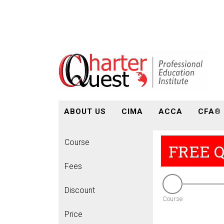
ABOUT US
CIMA
ACCA
CFA®
Course
FREE 
Fees
Discount
Course
Price