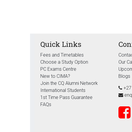
Quick Links
Con
Fees and Timetables
Contac
Choose a Study Option
Our C
PC Exams Centre
Upcom
New to CIMA?
Blogs
Join the CQ Alumni Network
+27
International Students
enq
1st Time Pass Guarantee
FAQs