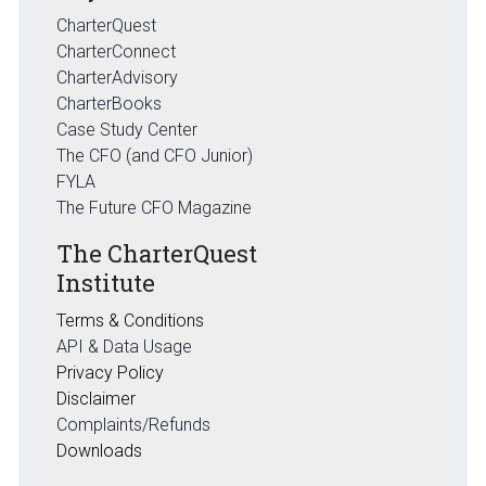
CharterQuest
CharterConnect
CharterAdvisory
CharterBooks
Case Study Center
The CFO (and CFO Junior)
FYLA
The Future CFO Magazine
The CharterQuest
Institute
Terms & Conditions
API & Data Usage
Privacy Policy
Disclaimer
Complaints/Refunds
Downloads