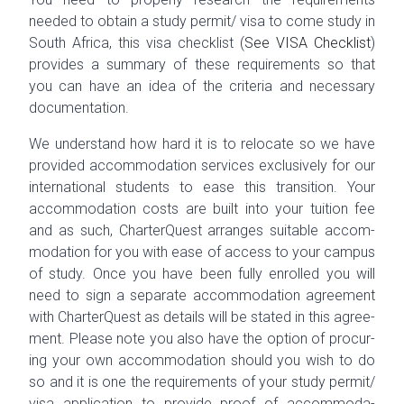
needed to obtain a study permit/ visa to
come
study in
South Africa, this visa checklist (
See VISA Check­list
)
pro­vides a sum­mary of these require­ments so that
you can have an idea of the cri­te­ria and nec­es­sary
documentation.
We under­stand how hard it is to relo­cate so we have
pro­vided accom­mo­da­tion ser­vices exclu­sively for our
inter­na­tional stu­dents to ease this tran­si­tion. Your
accom­mo­da­tion costs are built into your tuition fee
and as such, Char­terQuest arranges suit­able accom­
mo­da­tion for you with ease of access to your cam­pus
of study. Once you have been fully enrolled you will
need to sign a sep­a­rate accom­mo­da­tion agree­ment
with Char­terQuest as details will be stated in this agree­
ment. Please note you also have the option of procur­
ing your own accom­mo­da­tion should you wish to do
so and it is one the require­ments of your study permit/
visa appli­ca­tion to pro­vide proof of
accom­mo­da­