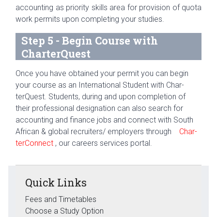
account­ing as pri­or­ity skills area for pro­vi­sion of quota
work per­mits upon com­plet­ing your studies.
Step 5 - Begin Course with
CharterQuest
Once you have obtained your per­mit you can begin
your course as an Inter­na­tional Stu­dent with Char­
terQuest. Stu­dents, dur­ing and upon com­ple­tion of
their pro­fes­sional des­ig­na­tion can also search for
account­ing and finance jobs and con­nect with South
African & global recruiters/ employers through
Char­
ter­Con­nect
,
our careers ser­vices portal.
Quick Links
Fees and Timetables
Choose a Study Option