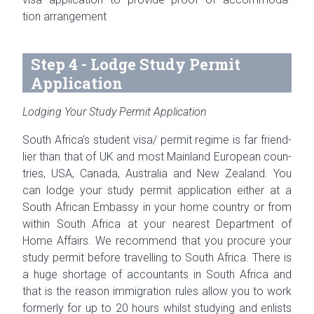
tion
arrangement
Step 4 - Lodge Study Permit
Application
Lodging Your Study Permit Application
South Africa’s stu­dent visa/ permit regime is far friend­
lier than that of
UK
and most Main­land Euro­pean coun­
tries, USA, Canada, Aus­tralia and New Zealand. You
can lodge your study per­mit appli­ca­tion either at a
South African Embassy in your home coun­try or from
within South Africa at your near­est Depart­ment of
Home Affairs. We rec­om­mend that you pro­cure your
study per­mit before trav­el­ling to South Africa. There is
a huge short­age of accoun­tants in South Africa and
that is the rea­son immi­gra­tion rules allow you to work
for­merly for up to 20 hours whilst study­ing and enlists