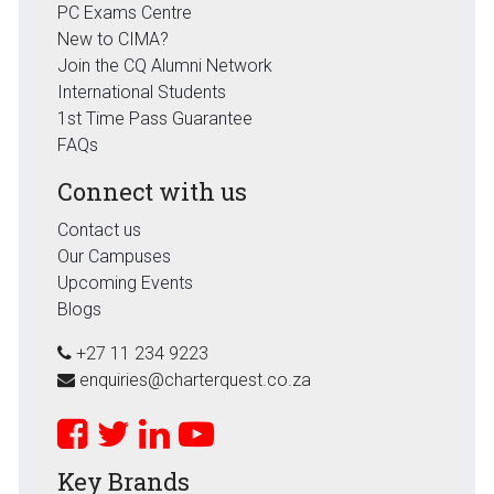
PC Exams Centre
New to CIMA?
Join the CQ Alumni Network
International Students
1st Time Pass Guarantee
FAQs
Connect with us
Contact us
Our Campuses
Upcoming Events
Blogs
+27 11 234 9223
enquiries@charterquest.co.za
Key Brands