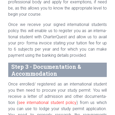
pro­fes­sional body and apply for exemp­tions, if need
be, as this allows you to know the appro­pri­ate level to
begin your course.
Once we receive your signed inter­na­tional stu­dents
pol­icy this will enable us to reg­is­ter you as an inter­na­
tional stu­dent with Char­terQuest and allow us to avail
your
pro- forma
invoice stat­ing your tuition fee for up
to 6 sub­jects per year and for which you can make
pay­ment using the bank­ing details provided.
Step 3 - Documentation &
Accommodation
Once enrolled/ registered as an inter­na­tional stu­dent
you then need to pro­cure your study per­mit. You will
receive a let­ter of admis­sion and other doc­u­men­ta­
tion
(
see inter­na­tional stu­dent pol­icy
) from us which
you can use to lodge your study per­mit appli­ca­tion.
You need to prop­erly research the require­ments