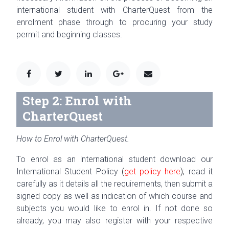
international student with CharterQuest from the
enrolment phase through to procuring your study
permit and beginning classes.
Step 2: Enrol with
CharterQuest
How to Enrol with CharterQuest.
To enrol as an inter­na­tional stu­dent down­load our
Inter­na­tional Stu­dent Pol­icy
(
get pol­icy here
);
read it
care­fully as it details all the require­ments, then submit a
signed copy as well as indi­ca­tion of which course and
sub­jects you would like to enrol in. If not done so
already, you may also reg­is­ter with your respec­tive