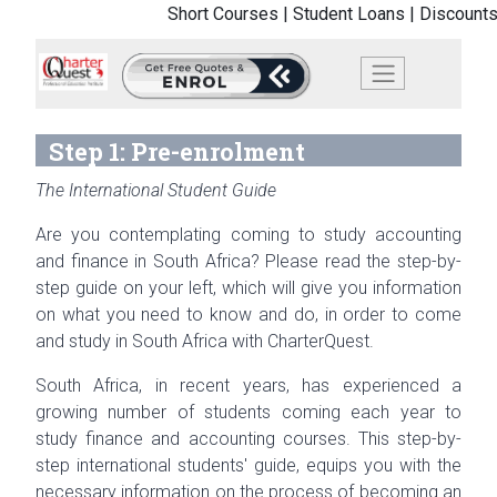
Short Courses |
Student Loans |
Discounts
Step 1: Pre-enrolment
The International Student Guide
Are you contemplating coming to study accounting
and finance in South Africa? Please read the step-by-
step guide on your left, which will give you information
on what you need to know and do, in order to come
and study in South Africa with CharterQuest.
South Africa, in recent years, has experienced a
growing number of students coming each year to
study finance and accounting courses. This step-by-
step international students' guide, equips you with the
necessary information on the process of becoming an