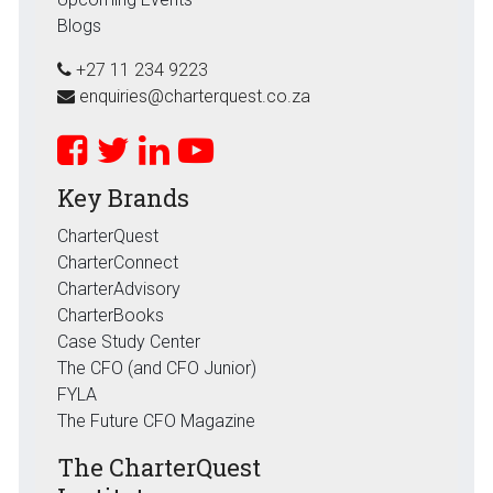
Blogs
+27 11 234 9223
enquiries@charterquest.co.za
Key Brands
CharterQuest
CharterConnect
CharterAdvisory
CharterBooks
Case Study Center
The CFO (and CFO Junior)
FYLA
The Future CFO Magazine
The CharterQuest