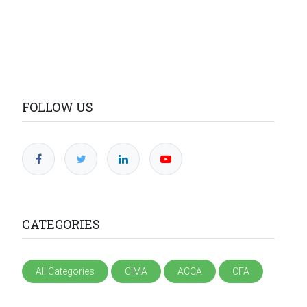
FOLLOW US
CATEGORIES
All Categories
CIMA
ACCA
CFA