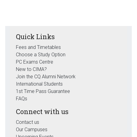
Quick Links
Fees and Timetables
Choose a Study Option
PC Exams Centre
New to CIMA?
Join the CQ Alumni Network
International Students
1st Time Pass Guarantee
FAQs
Connect with us
Contact us
Our Campuses
Upcoming Events