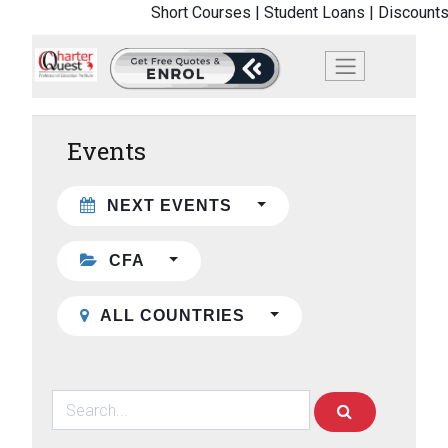
Short Courses |
Student Loans |
Discounts
Events
NEXT EVENTS
CFA
ALL COUNTRIES