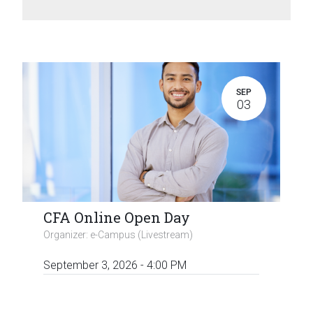
SEP
03
CFA Online Open Day
Organizer:
e-Campus (Livestream)
September 3, 2026
-
4:00 PM