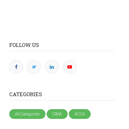
FOLLOW US
CATEGORIES
All Categories
CIMA
ACCA