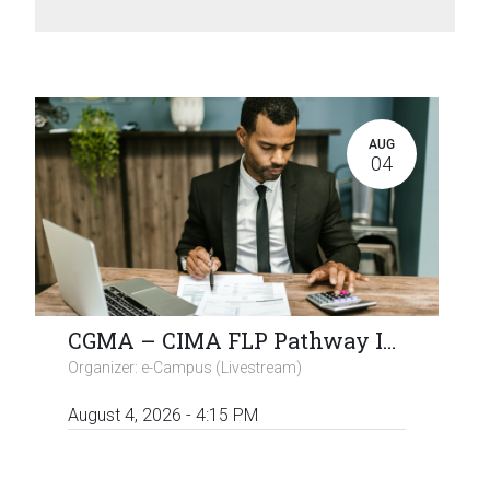
AUG
04
CGMA – CIMA FLP Pathway Info / Q & A Session (Virtual)
Organizer:
e-Campus (Livestream)
August 4, 2026
-
4:15 PM