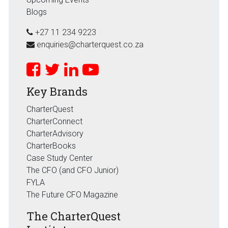
Blogs
+27 11 234 9223
enquiries@charterquest.co.za
Key Brands
CharterQuest
CharterConnect
CharterAdvisory
CharterBooks
Case Study Center
The CFO (and CFO Junior)
FYLA
The Future CFO Magazine
The CharterQuest