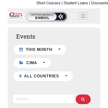
Short Courses |
Student Loans |
Discounts
Events
THIS MONTH
CIMA
ALL COUNTRIES