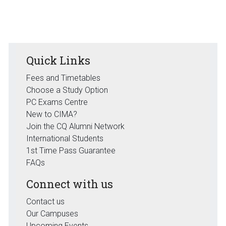
Quick Links
Fees and Timetables
Choose a Study Option
PC Exams Centre
New to CIMA?
Join the CQ Alumni Network
International Students
1st Time Pass Guarantee
FAQs
Connect with us
Contact us
Our Campuses
Upcoming Events