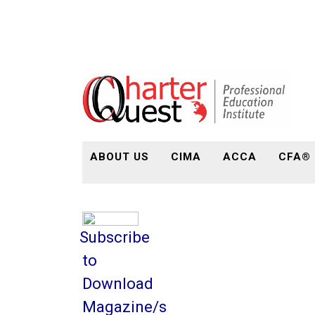
ABOUT US
CIMA
ACCA
CFA®
Subscribe
to
Download
Magazine/s