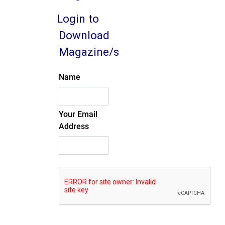
Login to
Download
Magazine/s
Name
Your Email
Address