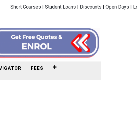
Short Courses |
Student Loans |
Discounts |
Open Days |
L
VIGATOR
FEES