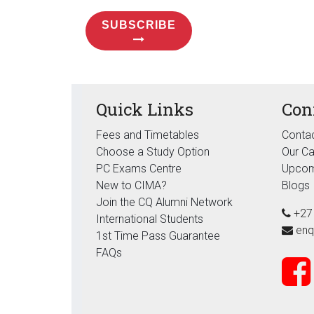
SUBSCRIBE
Quick Links
Con
Fees and Timetables
Contac
Choose a Study Option
Our C
PC Exams Centre
Upcom
New to CIMA?
Blogs
Join the CQ Alumni Network
+27
International Students
enq
1st Time Pass Guarantee
FAQs