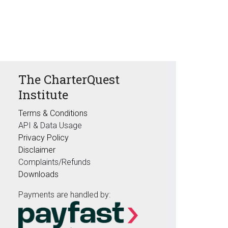
The CharterQuest
Institute
Terms & Conditions
API & Data Usage
Privacy Policy
Disclaimer
Complaints/Refunds
Downloads
Payments are handled by: