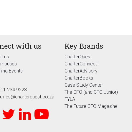
nect with us
Key Brands
t us
CharterQuest
ampuses
CharterConnect
ing Events
CharterAdvisory
CharterBooks
Case Study Center
 11 234 9223
The CFO (and CFO Junior)
uiries@charterquest.co.za
FYLA
The Future CFO Magazine