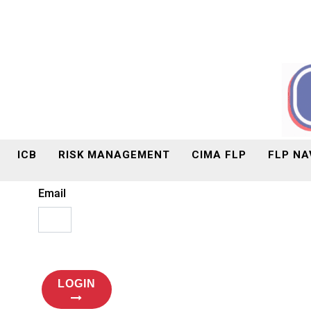
ICB
RISK MANAGEMENT
CIMA FLP
FLP NA
Email
LOGIN