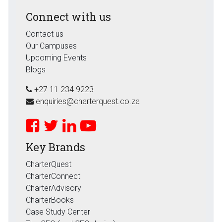
Connect with us
Contact us
Our Campuses
Upcoming Events
Blogs
+27 11 234 9223
enquiries@charterquest.co.za
Key Brands
CharterQuest
CharterConnect
CharterAdvisory
CharterBooks
Case Study Center