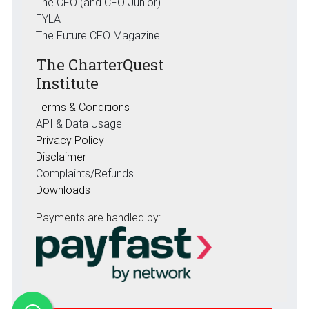
The CFO (and CFO Junior)
FYLA
The Future CFO Magazine
The CharterQuest
Institute
Terms & Conditions
API & Data Usage
Privacy Policy
Disclaimer
Complaints/Refunds
Downloads
Payments are handled by: