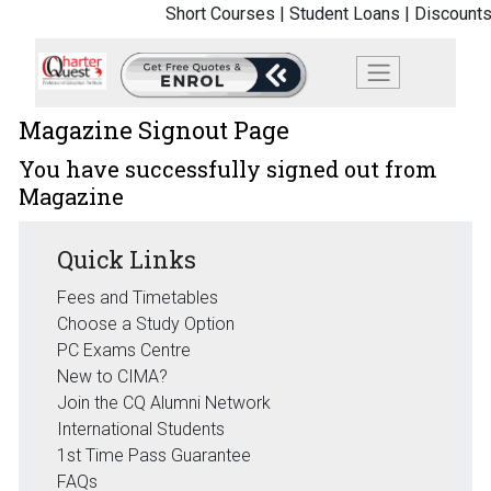
Short Courses |
Student Loans |
Discounts
Magazine Signout Page
You have successfully signed out from
Magazine
Quick Links
Fees and Timetables
Choose a Study Option
PC Exams Centre
New to CIMA?
Join the CQ Alumni Network
International Students
1st Time Pass Guarantee
FAQs