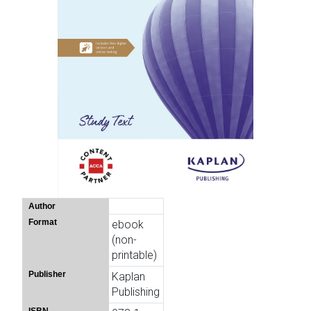
Author
Format
ebook
(non-
printable)
Publisher
Kaplan
Publishing