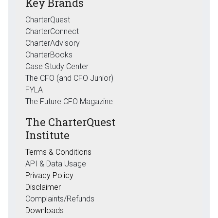
Key Brands
CharterQuest
CharterConnect
CharterAdvisory
CharterBooks
Case Study Center
The CFO (and CFO Junior)
FYLA
The Future CFO Magazine
The CharterQuest
Institute
Terms & Conditions
API & Data Usage
Privacy Policy
Disclaimer
Complaints/Refunds
Downloads