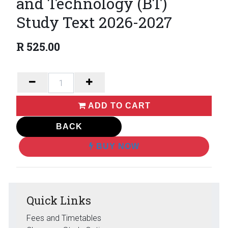
and Technology (BT)
Study Text 2026-2027
R
525.00
ADD TO CART
BACK
BUY NOW
Quick Links
Fees and Timetables