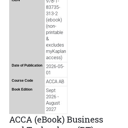
ISBN
978-1-
83735-
313-2
(ebook)
(non-
printable
&
excludes
myKaplan
access)
Date of Publication
2026-05-
01
Course Code
ACCA AB
Book Edition
Sept
2026 -
August
2027
ACCA (eBook) Business