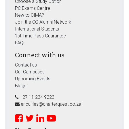
Choose a Study Option
PC Exams Centre
New to CIMA?
Join the CQ Alumni Network
International Students
1st Time Pass Guarantee
FAQs
Connect with us
Contact us
Our Campuses
Upcoming Events
Blogs
+27 11 234 9223
enquiries@charterquest.co.za