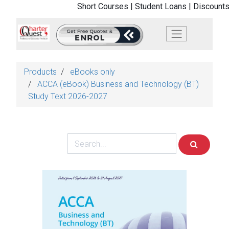
Short Courses |
Student Loans |
Discounts
Products
eBooks only
ACCA (eBook) Business and Technology (BT)
Study Text 2026-2027