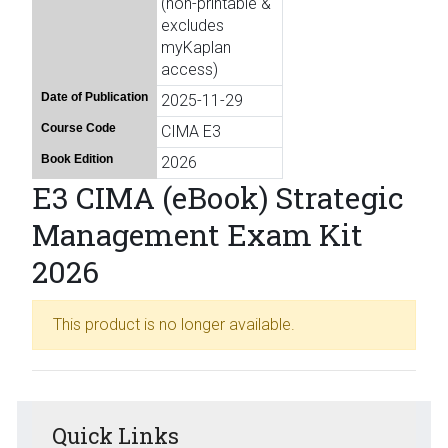
(non-printable &
excludes
myKaplan
access)
Date of Publication
2025-11-29
Course Code
CIMA E3
Book Edition
2026
E3 CIMA (eBook) Strategic
Management Exam Kit
2026
This product is no longer available.
Quick Links