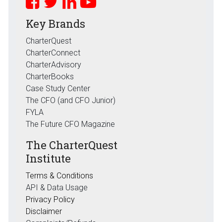
Key Brands
CharterQuest
CharterConnect
CharterAdvisory
CharterBooks
Case Study Center
The CFO (and CFO Junior)
FYLA
The Future CFO Magazine
The CharterQuest
Institute
Terms & Conditions
API & Data Usage
Privacy Policy
Disclaimer