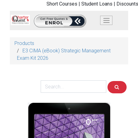
Short Courses |
Student Loans |
Discounts
Products
E3 CIMA (eBook) Strategic Management
Exam Kit 2026