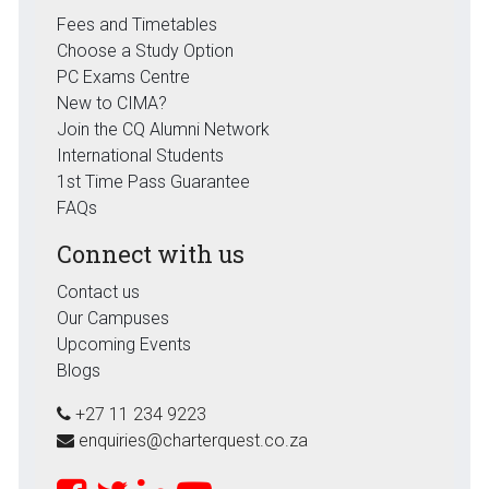
Fees and Timetables
Choose a Study Option
PC Exams Centre
New to CIMA?
Join the CQ Alumni Network
International Students
1st Time Pass Guarantee
FAQs
Connect with us
Contact us
Our Campuses
Upcoming Events
Blogs
+27 11 234 9223
enquiries@charterquest.co.za