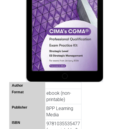
Author
Format
ebook (non-
printable)
Publisher
BPP Learning
Media
ISBN
9781035535477