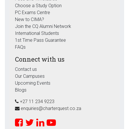
Choose a Study Option
PC Exams Centre
New to CIMA?
Join the CQ Alumni Network
International Students
1st Time Pass Guarantee
FAQs
Connect with us
Contact us
Our Campuses
Upcoming Events
Blogs
+27 11 234 9223
enquiries@charterquest.co.za