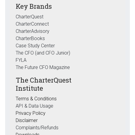
Key Brands
CharterQuest
CharterConnect
CharterAdvisory
CharterBooks
Case Study Center
The CFO (and CFO Junior)
FYLA
The Future CFO Magazine
The CharterQuest
Institute
Terms & Conditions
API & Data Usage
Privacy Policy
Disclaimer
Complaints/Refunds
Downloads