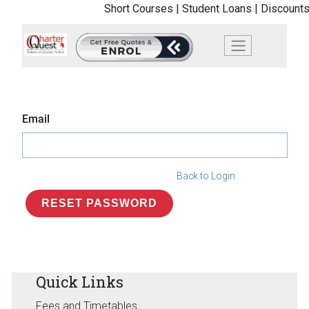
Short Courses |
Student Loans |
Discounts
Email
Back to Login
RESET PASSWORD
Quick Links
Fees and Timetables