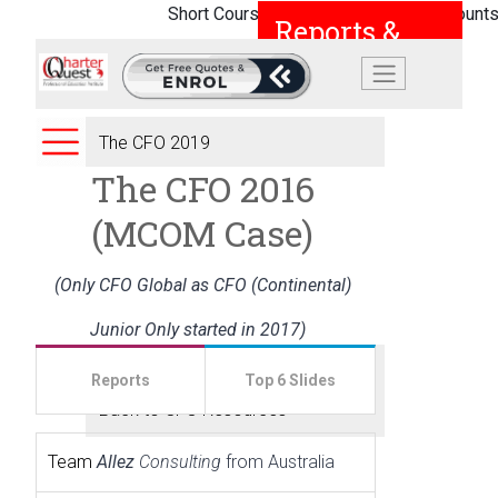
Short Courses |
Student Loans |
Discounts
Reports &
Powerpoint
Slides
The CFO 2019
The CFO 2016
The CFO 2018
(MCOM Case)
The CFO 2017
(Only CFO Global as CFO (Continental)
The CFO 2016
Junior Only started in 2017)
Submit A Report
Reports
Top 6 Slides
Back to CFO Resources
Team
Allez
Consulting
from Australia