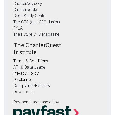
CharterAdvisory
CharterBooks
Case Study Center
The CFO (and CFO Junior)
FYLA
The Future CFO Magazine
The CharterQuest
Institute
Terms & Conditions
API & Data Usage
Privacy Policy
Disclaimer
Complaints/Refunds
Downloads
Payments are handled by: