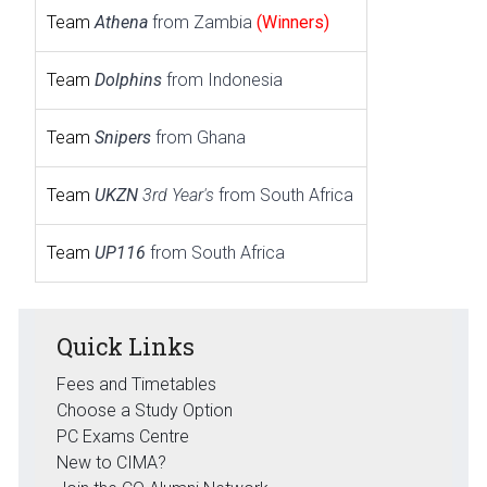
Team
Athena
from Zambia
(Winners)
Team
Dolphins
from Indonesia
Team
Snipers
from Ghana
Team
UKZN
3rd Year's
from South Africa
Team
UP116
from South Africa
Quick Links
Fees and Timetables
Choose a Study Option
PC Exams Centre
New to CIMA?