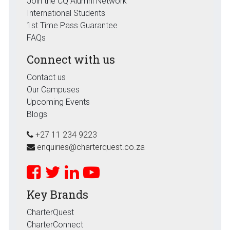
Join the CQ Alumni Network
International Students
1st Time Pass Guarantee
FAQs
Connect with us
Contact us
Our Campuses
Upcoming Events
Blogs
+27 11 234 9223
enquiries@charterquest.co.za
Key Brands
CharterQuest
CharterConnect