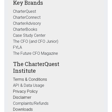
Key Brands
CharterQuest
CharterConnect
CharterAdvisory
CharterBooks
Case Study Center
The CFO (and CFO Junior)
FYLA
The Future CFO Magazine
The CharterQuest
Institute
Terms & Conditions
API & Data Usage
Privacy Policy
Disclaimer
Complaints/Refunds
Downloads