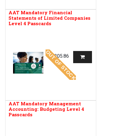
AAT Mandatory Financial
Statements of Limited Companies
Level 4 Passcards
OUT OF STOCK
R
205.86
AAT Mandatory Management
Accounting: Budgeting Level 4
Passcards