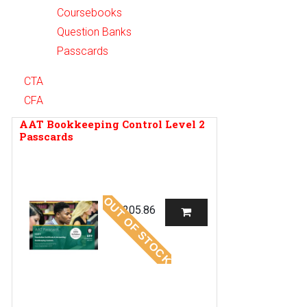
Coursebooks
Question Banks
Passcards
CTA
CFA
AAT Bookkeeping Control Level 2
Passcards
OUT OF STOCK
R
205.86