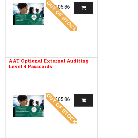
OUT OF STOCK
R
205.86
AAT Optional External Auditing
Level 4 Passcards
OUT OF STOCK
R
205.86