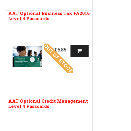
AAT Optional Business Tax FA2016
Level 4 Passcards
OUT OF STOCK
R
205.86
AAT Optional Credit Management
Level 4 Passcards