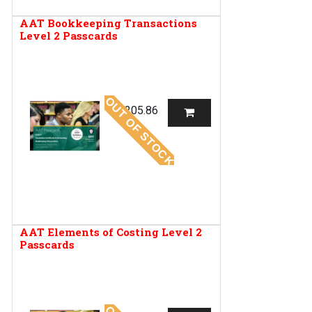
AAT Bookkeeping Transactions
Level 2 Passcards
OUT OF STOCK
R
205.86
AAT Elements of Costing Level 2
Passcards