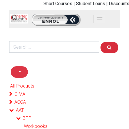
Short Courses |
Student Loans |
Discounts
All Products
CIMA
ACCA
AAT
BPP
Workbooks