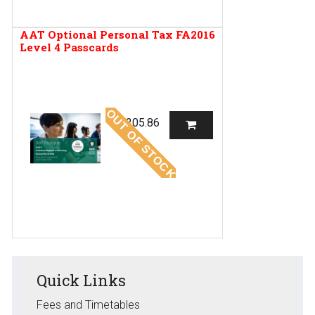
AAT Optional Personal Tax FA2016
Level 4 Passcards
OUT OF STOCK
R
205.86
Quick Links
Fees and Timetables