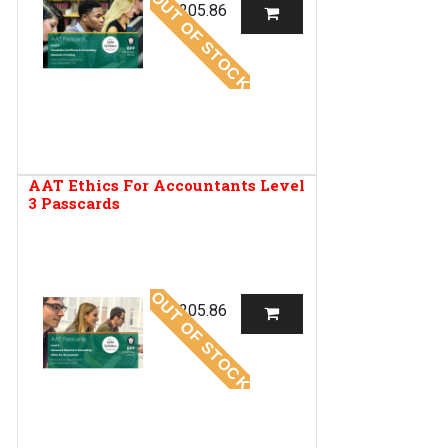
OUT OF STOCK
R
205.86
AAT Ethics For Accountants Level
3 Passcards
OUT OF STOCK
R
205.86