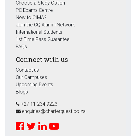
Choose a Study Option
PC Exams Centre
New to CIMA?
Join the CQ Alumni Network
International Students
1st Time Pass Guarantee
FAQs
Connect with us
Contact us
Our Campuses
Upcoming Events
Blogs
+27 11 234 9223
enquiries@charterquest.co.za