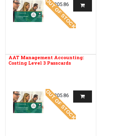
OUT OF STOCK
R
205.86
AAT Management Accounting:
Costing Level 3 Passcards
OUT OF STOCK
R
205.86