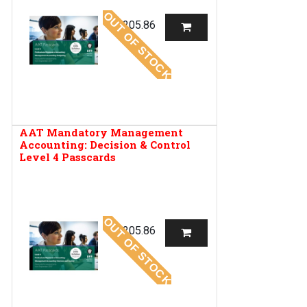
OUT OF STOCK
R
205.86
AAT Mandatory Management
Accounting: Decision & Control
Level 4 Passcards
OUT OF STOCK
R
205.86