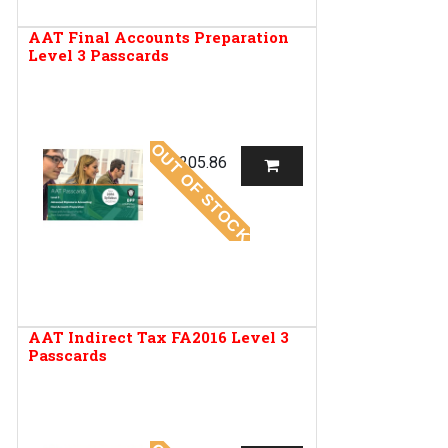
AAT Final Accounts Preparation
Level 3 Passcards
OUT OF STOCK
R
205.86
AAT Indirect Tax FA2016 Level 3
Passcards