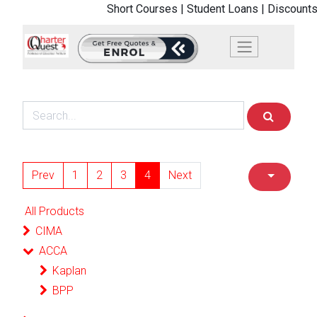
Short Courses |
Student Loans |
Discounts
Prev
1
2
3
4
Next
All Products
CIMA
ACCA
Kaplan
BPP