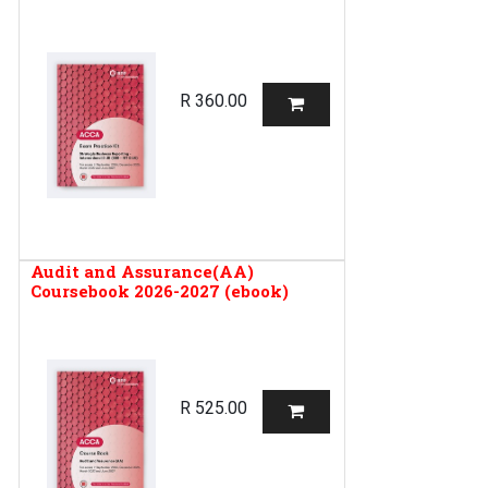
R
360.00
Audit and Assurance(AA)
Coursebook 2026-2027 (ebook)
R
525.00