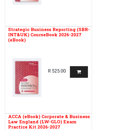
Strategic Business Reporting (SBR-
INT&UK) CourseBook 2026-2027
(eBook)
R
525.00
ACCA (eBook) Corporate & Business
Law England (LW-GLO) Exam
Practice Kit 2026-2027