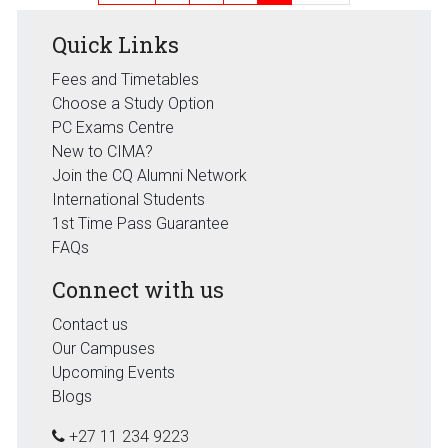
Quick Links
Fees and Timetables
Choose a Study Option
PC Exams Centre
New to CIMA?
Join the CQ Alumni Network
International Students
1st Time Pass Guarantee
FAQs
Connect with us
Contact us
Our Campuses
Upcoming Events
Blogs
+27 11 234 9223