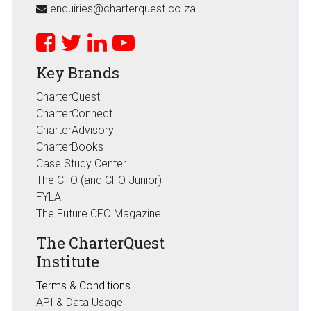
enquiries@charterquest.co.za
Key Brands
CharterQuest
CharterConnect
CharterAdvisory
CharterBooks
Case Study Center
The CFO (and CFO Junior)
FYLA
The Future CFO Magazine
The CharterQuest
Institute
Terms & Conditions
API & Data Usage