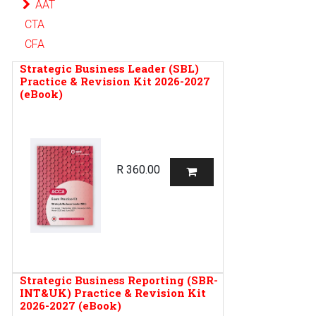
AAT
CTA
CFA
Strategic Business Leader (SBL)
Practice & Revision Kit 2026-2027
(eBook)
R
360.00
Strategic Business Reporting (SBR-
INT&UK) Practice & Revision Kit
2026-2027 (eBook)