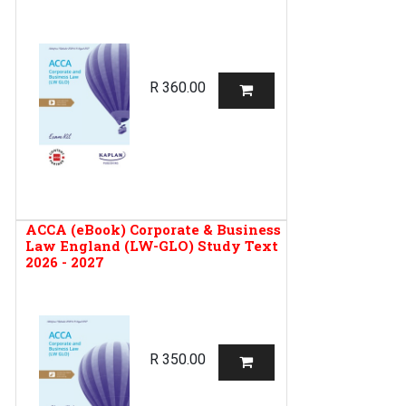
R
360.00
ACCA (eBook) Corporate & Business
Law England (LW-GLO) Study Text
2026 - 2027
R
350.00