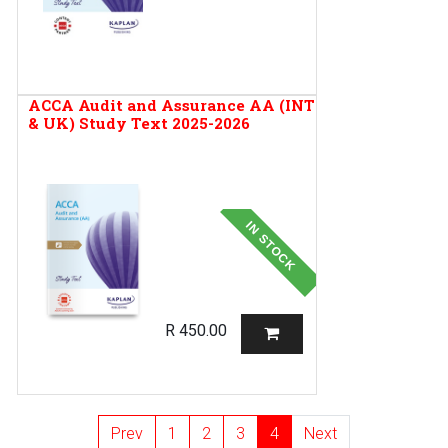
ACCA Audit and Assurance AA (INT
& UK) Study Text 2025-2026
IN STOCK
R
450.00
Prev
1
2
3
4
Next